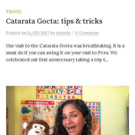
TRAVEL
Catarata Gocta: tips & tricks
/
Posted
on
11/23/2017
by
daniela
0 Comment
Our visit to the Catarata Gocta was breathtaking. It is a
must do if you can swing it on your visit to Peru. We
celebrated out first anniversary taking a trip t...