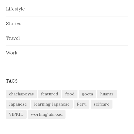
Lifestyle
Stories
Travel
Work
TAGS
chachapoyas
featured
food
gocta
huaraz
Japanese
learning Japanese
Peru
selfcare
VIPKID
working abroad