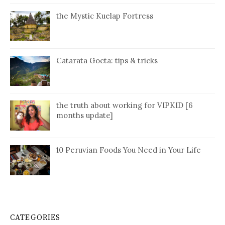
the Mystic Kuelap Fortress
Catarata Gocta: tips & tricks
the truth about working for VIPKID [6
months update]
10 Peruvian Foods You Need in Your Life
CATEGORIES