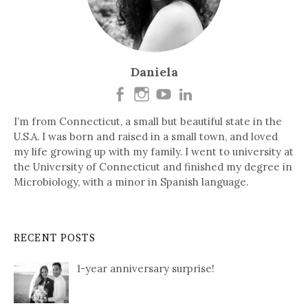
Daniela
I’m from Connecticut, a small but beautiful state in the
U.S.A. I was born and raised in a small town, and loved
my life growing up with my family. I went to university at
the University of Connecticut and finished my degree in
Microbiology, with a minor in Spanish language.
RECENT POSTS
1-year anniversary surprise!