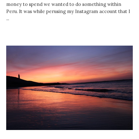
money to spend we wanted to do something within
Peru. It was while perusing my Instagram account that I
...