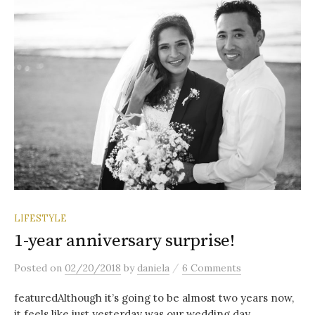
LIFESTYLE
1-year anniversary surprise!
/
Posted
on
02/20/2018
by
daniela
6 Comments
featuredAlthough it’s going to be almost two years now,
it feels like just yesterday was our wedding day.