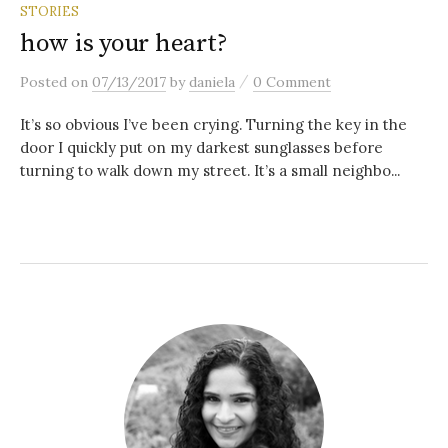
STORIES
how is your heart?
/
Posted
on
07/13/2017
by
daniela
0 Comment
It’s so obvious I’ve been crying. Turning the key in the
door I quickly put on my darkest sunglasses before
turning to walk down my street. It’s a small neighbo...