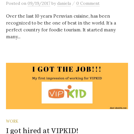
/
Posted
on
09/19/2017
by
daniela
0 Comment
Over the last 10 years Peruvian cuisine, has been
recognized to be the one of best in the world. It’s a
perfect country for foodie tourism. It started many
many...
WORK
I got hired at VIPKID!