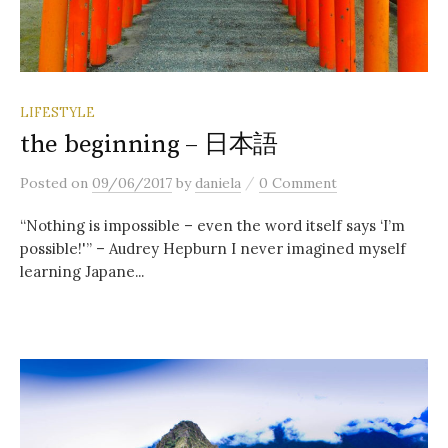
LIFESTYLE
the beginning – 日本語
/
Posted
on
09/06/2017
by
daniela
0 Comment
“Nothing is impossible – even the word itself says ‘I’m
possible!'” – Audrey Hepburn I never imagined myself
learning Japane...