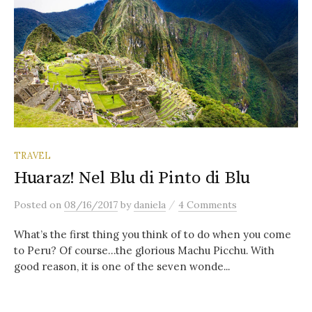
TRAVEL
Huaraz! Nel Blu di Pinto di Blu
/
Posted
on
08/16/2017
by
daniela
4 Comments
What’s the first thing you think of to do when you come
to Peru? Of course…the glorious Machu Picchu. With
good reason, it is one of the seven wonde...