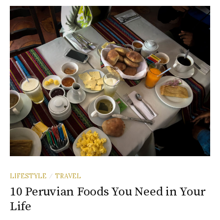
LIFESTYLE
TRAVEL
/
10 Peruvian Foods You Need in Your
Life