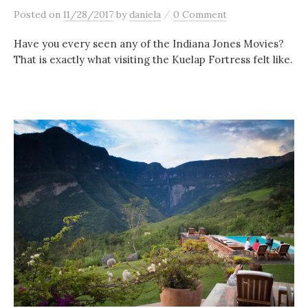
/
Posted
on
11/28/2017
by
daniela
0 Comment
Have you every seen any of the Indiana Jones Movies?
That is exactly what visiting the Kuelap Fortress felt like.