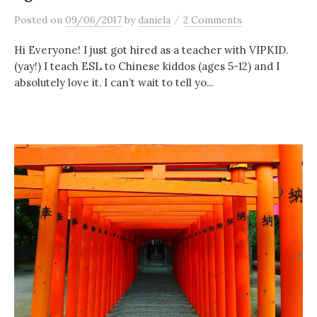
/
Posted
on
09/06/2017
by
daniela
2 Comments
Hi Everyone! I just got hired as a teacher with VIPKID.
(yay!) I teach ESL to Chinese kiddos (ages 5-12) and I
absolutely love it. I can’t wait to tell yo...