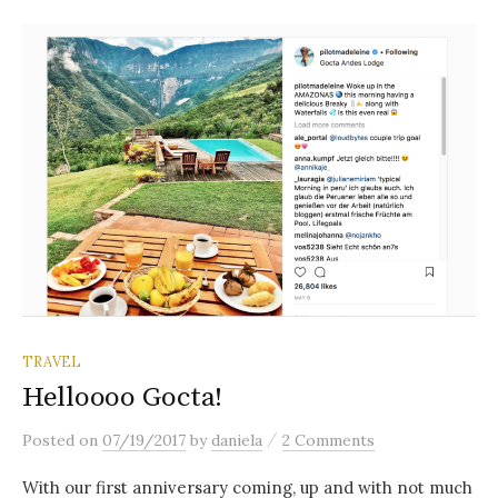
TRAVEL
Helloooo Gocta!
/
Posted
on
07/19/2017
by
daniela
2 Comments
With our first anniversary coming, up and with not much