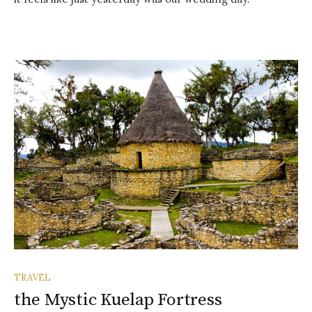
TRAVEL
the Mystic Kuelap Fortress