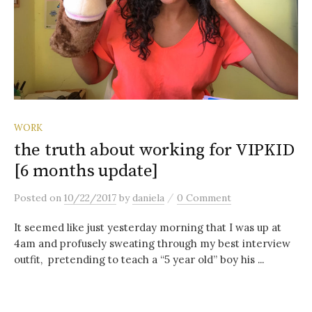
WORK
the truth about working for VIPKID
[6 months update]
/
Posted
on
10/22/2017
by
daniela
0 Comment
It seemed like just yesterday morning that I was up at
4am and profusely sweating through my best interview
outfit, pretending to teach a “5 year old” boy his ...