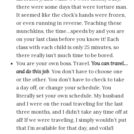
there were some days that were torture man.
It seemed like the clock’s hands were frozen,
or even running in reverse. Teaching these
munchkins, the time…speeds by and you are
on your last class before you know it! Each
class with each child is only 25 minutes, so
there really isn’t much time to be bored.
You are your own boss. Travel.
You can travel…
and do this job
. You don’t have to choose one
or the other. You don’t have to check to take
a day off, or change your schedule. You
literally set your own schedule. My husband
and I were on the road traveling for the last
three months, and I didn’t take any time off at
all! If we were traveling, I simply wouldn’t put
that I’m available for that day, and voila!I