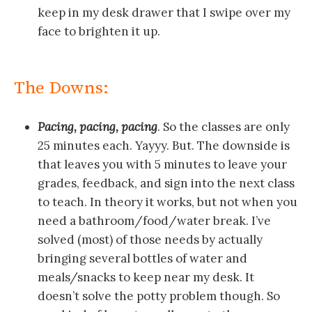
keep in my desk drawer that I swipe over my
face to brighten it up.
The Downs:
Pacing, pacing, pacing
. So the classes are only
25 minutes each. Yayyy. But. The downside is
that leaves you with 5 minutes to leave your
grades, feedback, and sign into the next class
to teach. In theory it works, but not when you
need a bathroom/food/water break. I’ve
solved (most) of those needs by actually
bringing several bottles of water and
meals/snacks to keep near my desk. It
doesn’t solve the potty problem though. So