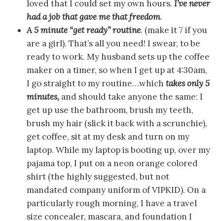
loved that I could set my own hours.
I’ve never
had a job that gave me that freedom
.
A 5 minute “get ready” routine
. (make it 7 if you
are a girl). That’s all you need! I swear, to be
ready to work. My husband sets up the coffee
maker on a timer, so when I get up at 4:30am,
I go straight to my routine…which
takes only 5
minutes,
and should take anyone the same: I
get up use the bathroom, brush my teeth,
brush my hair (slick it back with a scrunchie),
get coffee, sit at my desk and turn on my
laptop. While my laptop is booting up, over my
pajama top, I put on a neon orange colored
shirt (the highly suggested, but not
mandated company uniform of VIPKID). On a
particularly rough morning, I have a travel
size concealer, mascara, and foundation I