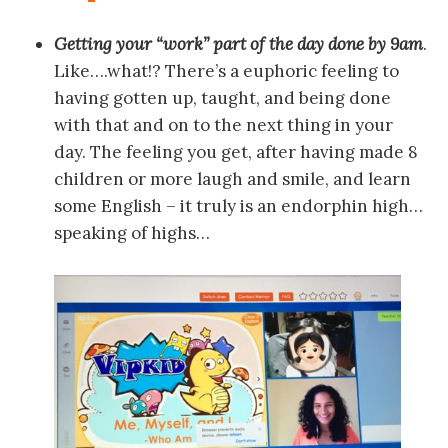
Getting your “work” part of the day done by 9am
.
Like….what!? There’s a euphoric feeling to
having gotten up, taught, and being done
with that and on to the next thing in your
day. The feeling you get, after having made 8
children or more laugh and smile, and learn
some English – it truly is an endorphin high…
speaking of highs…