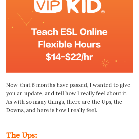
Now, that 6 months have passed, I wanted to give
you an update, and tell how I really feel about it.
As with so many things, there are the Ups, the
Downs, and here is how I really feel.
The Ups: