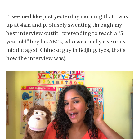
It seemed like just yesterday morning that I was
up at 4am and profusely sweating through my
best interview outfit, pretending to teach a “5
year old” boy his ABCs, who was really a serious,
middle aged, Chinese guy in Beijing. (yes, that’s
how the interview was).