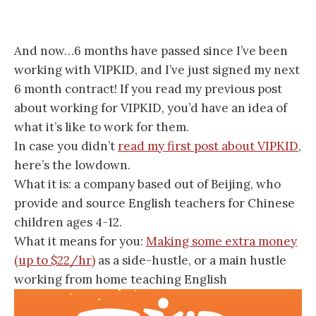
And now…6 months have passed since I’ve been
working with VIPKID, and I’ve just signed my next
6 month contract! If you read my previous post
about working for VIPKID, you’d have an idea of
what it’s like to work for them.
In case you didn’t
read my first post about VIPKID
,
here’s the lowdown.
What it is: a company based out of Beijing, who
provide and source English teachers for Chinese
children ages 4-12.
What it means for you:
Making some extra money
(up to $22/hr)
as a side-hustle, or a main hustle
working from home teaching English