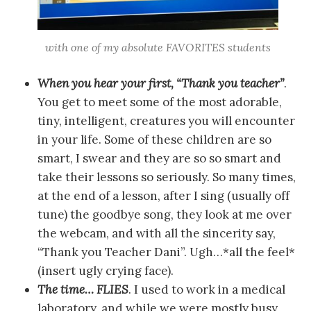
with one of my absolute FAVORITES students
When you hear your first, “Thank you teacher”
.
You get to meet some of the most adorable,
tiny, intelligent, creatures you will encounter
in your life. Some of these children are so
smart, I swear and they are so so smart and
take their lessons so seriously. So many times,
at the end of a lesson, after I sing (usually off
tune) the goodbye song, they look at me over
the webcam, and with all the sincerity say,
“Thank you Teacher Dani”. Ugh…*all the feel*
(insert ugly crying face).
The time… FLIES
. I used to work in a medical
laboratory, and while we were mostly busy,