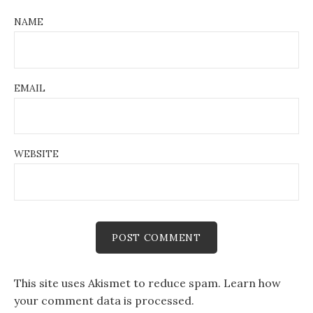
NAME
EMAIL
WEBSITE
This site uses Akismet to reduce spam.
Learn how
your comment data is processed.