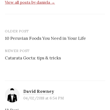
View all posts by daniela →
OLDER POST
Post
10 Peruvian Foods You Need in Your Life
navigation
NEWER POST
Catarata Gocta: tips & tricks
David Rowney
04/02/2018 at 6:54 PM