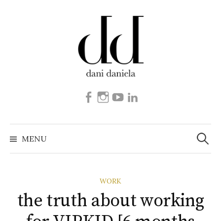
Skip
to
content
Facebook
Instagram
Youtube
Linkedin
Search
for:
MENU
WORK
the truth about working