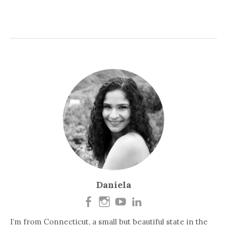
Daniela
I’m from Connecticut, a small but beautiful state in the