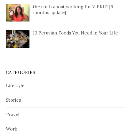
the truth about working for VIPKID [6
months update]
10 Peruvian Foods You Need in Your Life
CATEGORIES
Lifestyle
Stories
Travel
Work