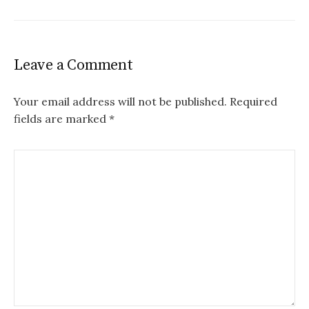
Leave a Comment
Your email address will not be published.
Required
fields are marked
*