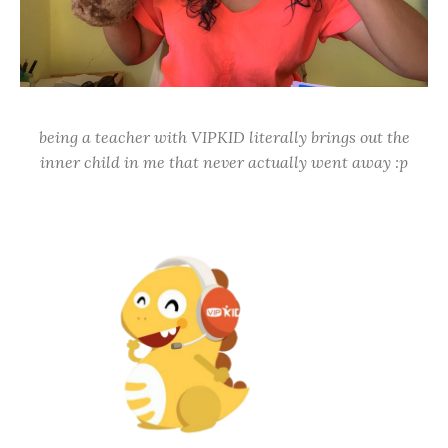
being a teacher with VIPKID literally brings out the
inner child in me that never actually went away :p