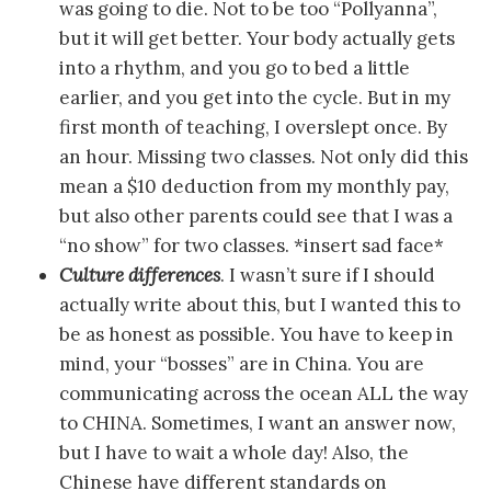
was going to die. Not to be too “Pollyanna”,
but it will get better. Your body actually gets
into a rhythm, and you go to bed a little
earlier, and you get into the cycle. But in my
first month of teaching, I overslept once. By
an hour. Missing two classes. Not only did this
mean a $10 deduction from my monthly pay,
but also other parents could see that I was a
“no show” for two classes. *insert sad face*
Culture differences
. I wasn’t sure if I should
actually write about this, but I wanted this to
be as honest as possible. You have to keep in
mind, your “bosses” are in China. You are
communicating across the ocean ALL the way
to CHINA. Sometimes, I want an answer now,
but I have to wait a whole day! Also, the
Chinese have different standards on