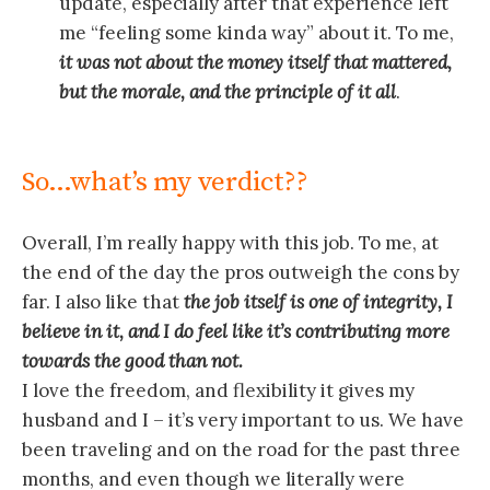
update, especially after that experience left
me “feeling some kinda way” about it. To me,
it was not about the money itself that mattered,
but the morale, and the principle of it all
.
So…what’s my verdict??
Overall, I’m really happy with this job. To me, at
the end of the day the pros outweigh the cons by
far. I also like that
t
h
e job itself is one of integrity, I
believe in it, and I do feel like it’s contributing more
towards the good than not.
I love the freedom, and flexibility it gives my
husband and I – it’s very important to us. We have
been traveling and on the road for the past three
months, and even though we literally were