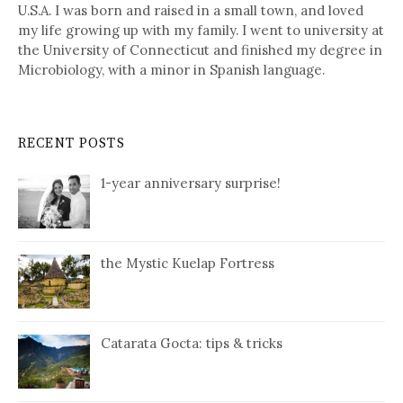
U.S.A. I was born and raised in a small town, and loved
my life growing up with my family. I went to university at
the University of Connecticut and finished my degree in
Microbiology, with a minor in Spanish language.
RECENT POSTS
1-year anniversary surprise!
the Mystic Kuelap Fortress
Catarata Gocta: tips & tricks