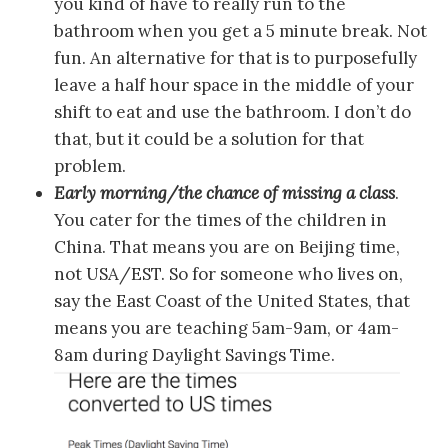
you kind of have to really run to the
bathroom when you get a 5 minute break. Not
fun. An alternative for that is to purposefully
leave a half hour space in the middle of your
shift to eat and use the bathroom. I don’t do
that, but it could be a solution for that
problem.
Early morning/the chance of missing a class
.
You cater for the times of the children in
China. That means you are on Beijing time,
not USA/EST. So for someone who lives on,
say the East Coast of the United States, that
means you are teaching 5am-9am, or 4am-
8am during Daylight Savings Time.