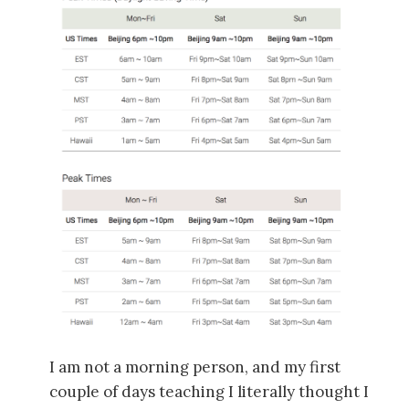
I am not a morning person, and my first
couple of days teaching I literally thought I