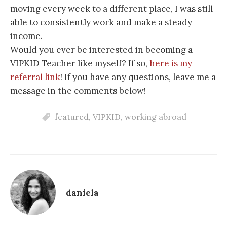
moving every week to a different place, I was still
able to consistently work and make a steady
income.
Would you ever be interested in becoming a
VIPKID Teacher like myself? If so,
here is my
referral link
! If you have any questions, leave me a
message in the comments below!
featured
,
VIPKID
,
working abroad
daniela