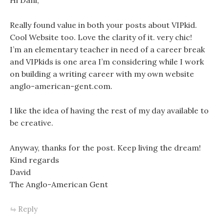
Hi Dani,
Really found value in both your posts about VIPkid.
Cool Website too. Love the clarity of it. very chic!
I’m an elementary teacher in need of a career break
and VIPkids is one area I’m considering while I work
on building a writing career with my own website
anglo-american-gent.com.
I like the idea of having the rest of my day available to
be creative.
Anyway, thanks for the post. Keep living the dream!
Kind regards
David
The Anglo-American Gent
Reply