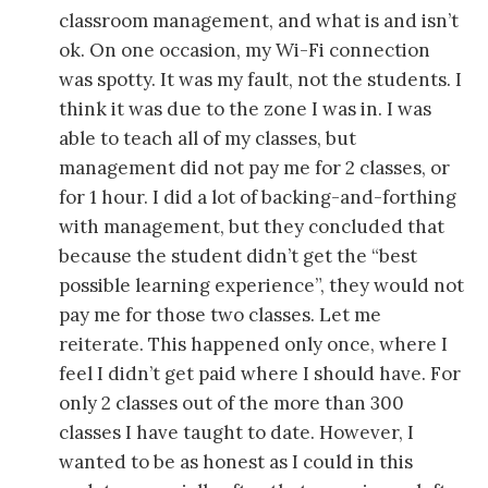
classroom management, and what is and isn’t
ok. On one occasion, my Wi-Fi connection
was spotty. It was my fault, not the students. I
think it was due to the zone I was in. I was
able to teach all of my classes, but
management did not pay me for 2 classes, or
for 1 hour. I did a lot of backing-and-forthing
with management, but they concluded that
because the student didn’t get the “best
possible learning experience”, they would not
pay me for those two classes. Let me
reiterate. This happened only once, where I
feel I didn’t get paid where I should have. For
only 2 classes out of the more than 300
classes I have taught to date. However, I
wanted to be as honest as I could in this