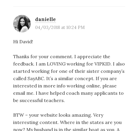
danielle
04/03/2018 at 10:24 PM
Hi David!
Thanks for your comment. I appreciate the
feedback. I am LOVING working for VIPKID. I also
started working for one of their sister company’s
called SayABC. It’s a similar concept. If you are
interested in more info working online, please
email me. I have helped coach many applicants to
be successful teachers.
BTW – your website looks amazing. Very
interesting content. Where in the states are you
now? My husband is in the similar boat as you. A