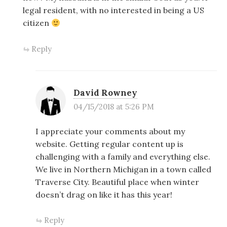
legal resident, with no interested in being a US
citizen
Reply
David Rowney
04/15/2018 at 5:26 PM
I appreciate your comments about my
website. Getting regular content up is
challenging with a family and everything else.
We live in Northern Michigan in a town called
Traverse City. Beautiful place when winter
doesn’t drag on like it has this year!
Reply