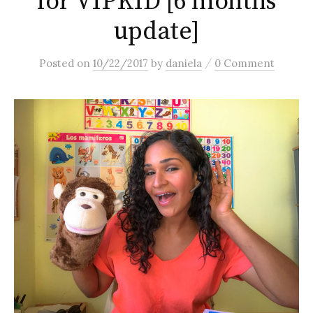
for VIPKID [6 months
update]
/
Posted
on
10/22/2017
by
daniela
0 Comment